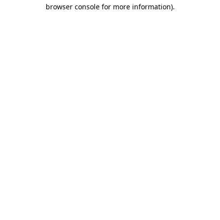
browser console for more information)
.