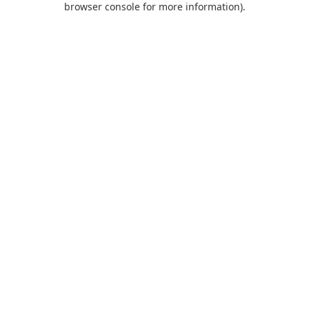
browser console for more information)
.