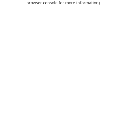
browser console for more information)
.