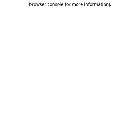
browser console for more information)
.