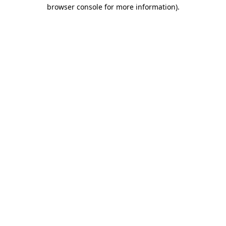
browser console for more information)
.