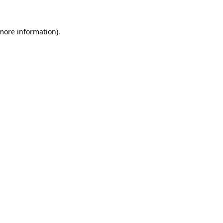
 more information)
.