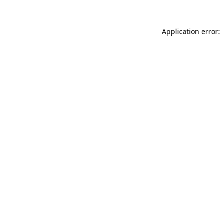
Application error