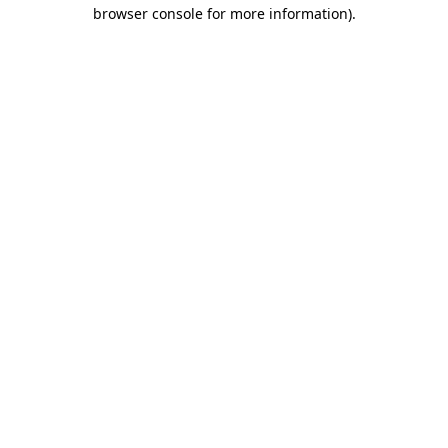
browser console for more information)
.