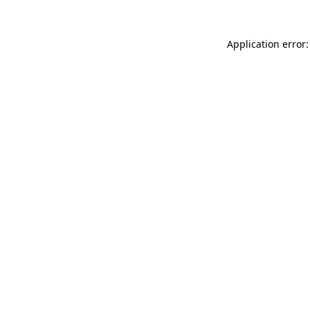
Application error