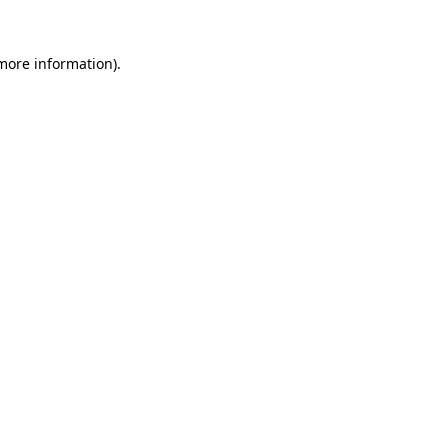
 more information)
.