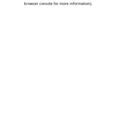
browser console for more information)
.