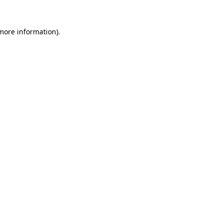
 more information)
.