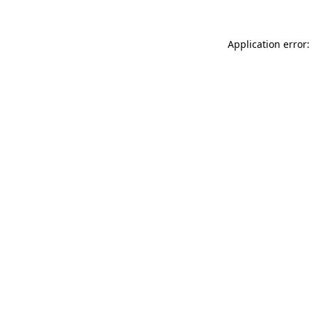
Application error