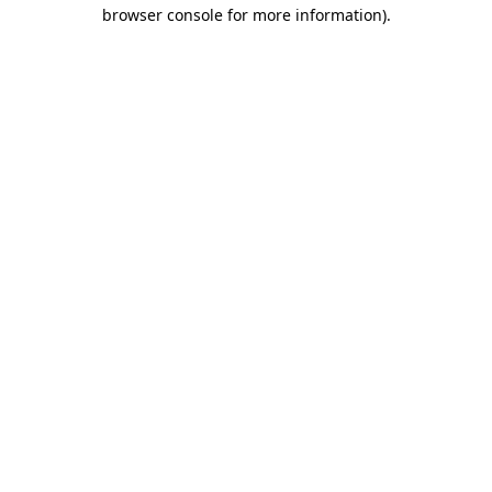
browser console for more information)
.