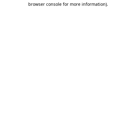
browser console for more information)
.