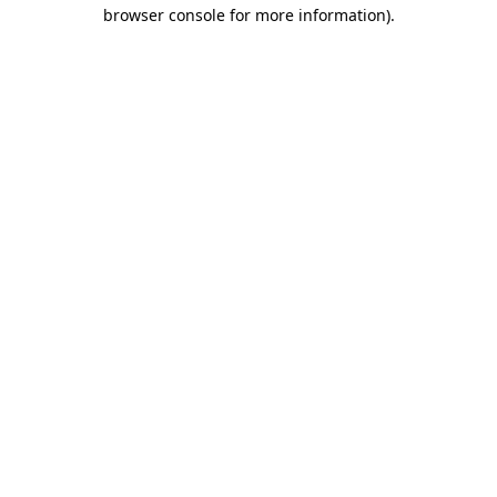
browser console for more information)
.