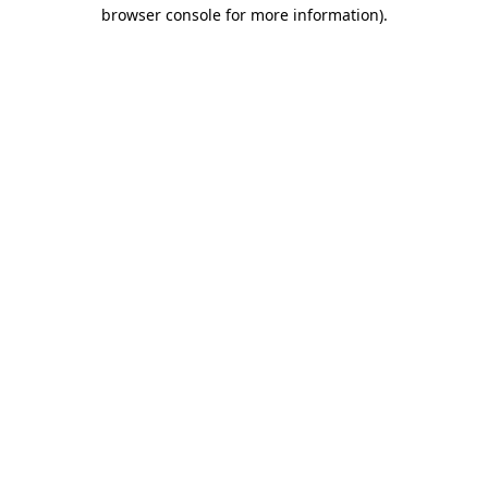
browser console for more information)
.