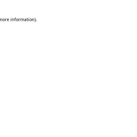
 more information)
.