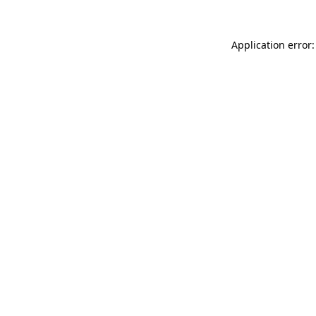
Application error