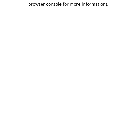
browser console for more information)
.