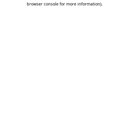
browser console for more information)
.