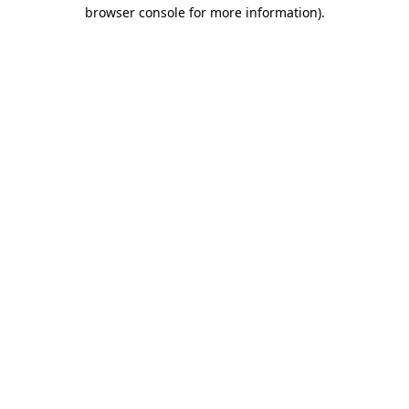
browser console for more information)
.