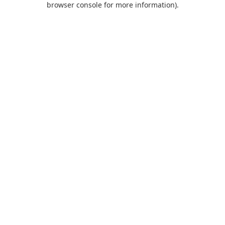
browser console for more information)
.