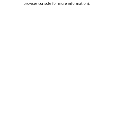
browser console for more information)
.