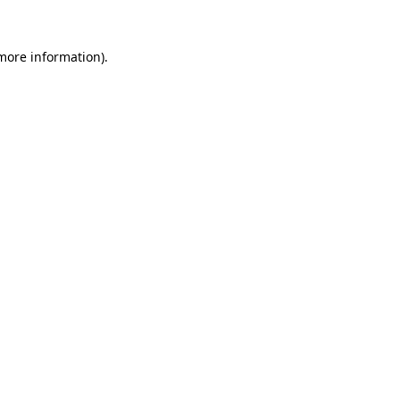
 more information)
.