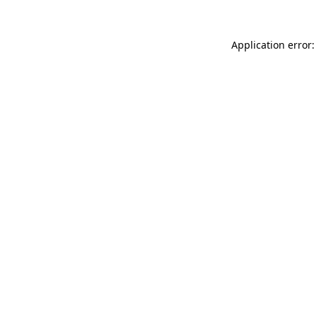
Application error