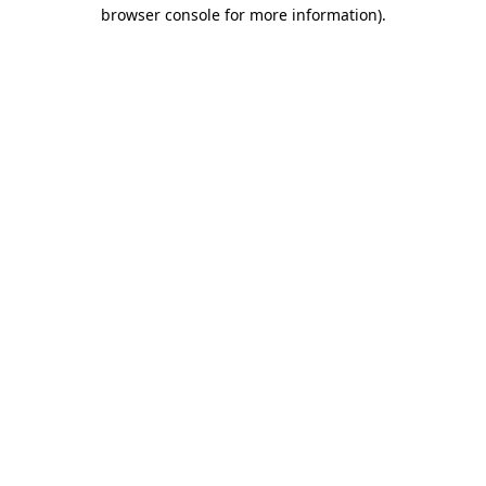
browser console for more information)
.