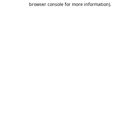
browser console for more information)
.