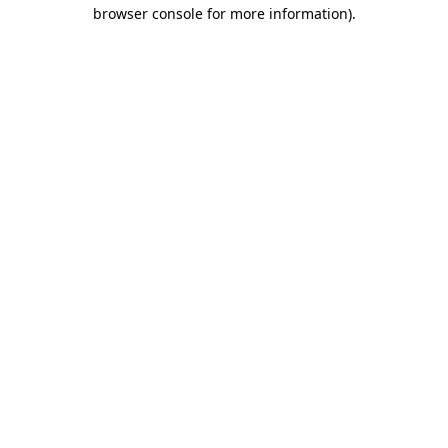
browser console for more information)
.