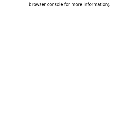
browser console for more information)
.