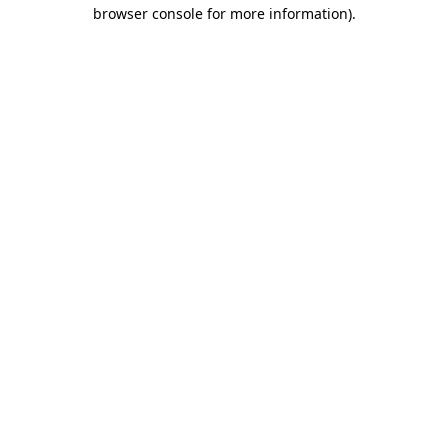
browser console for more information)
.