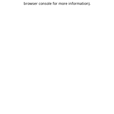
browser console for more information)
.