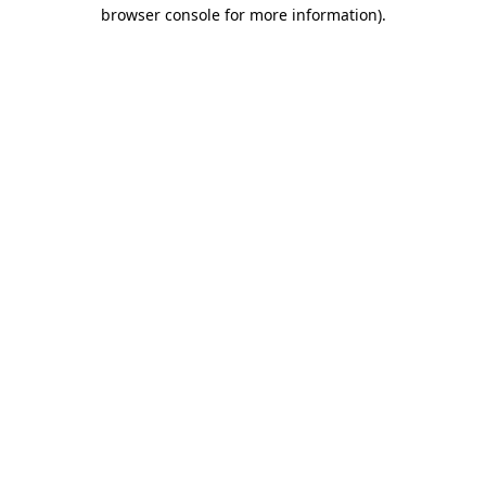
browser console for more information)
.