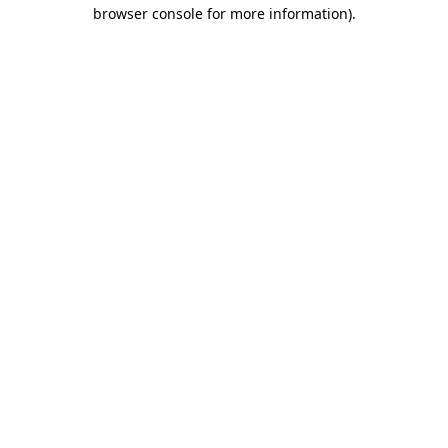
browser console for more information)
.