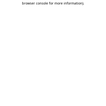
browser console for more information)
.