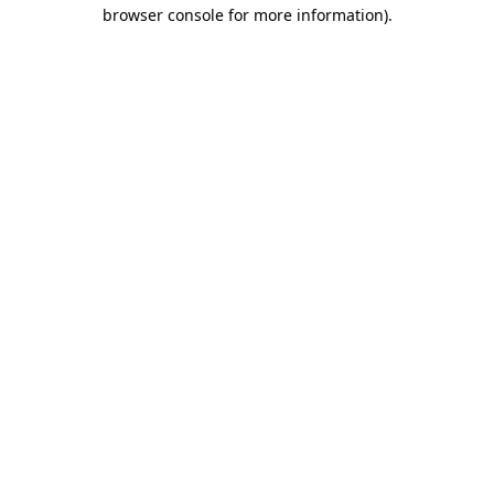
browser console for more information)
.