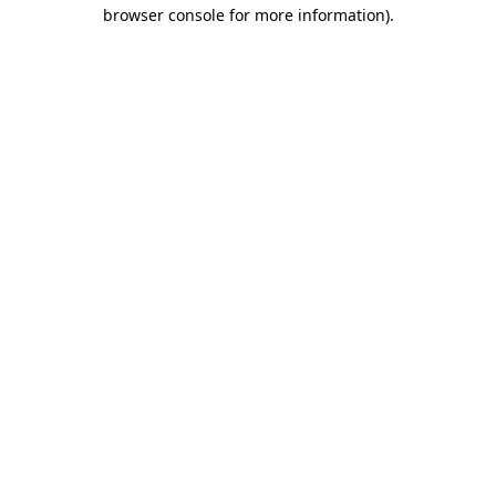
browser console for more information)
.