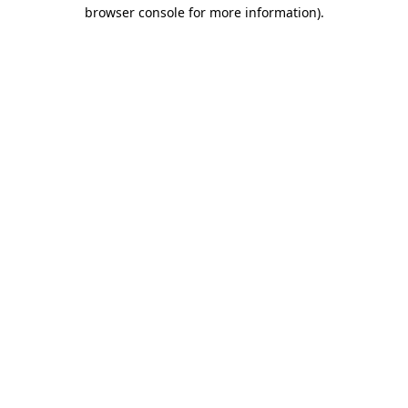
browser console for more information)
.