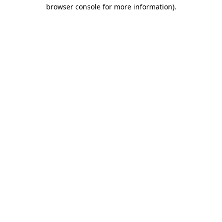
browser console for more information)
.