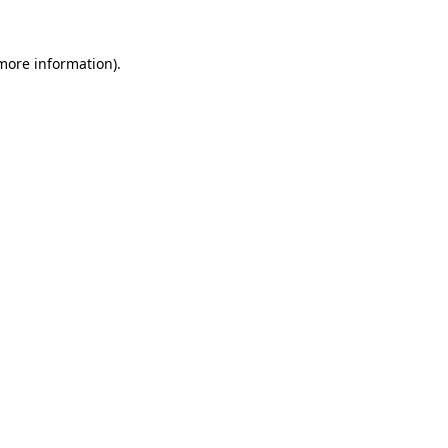
 more information)
.