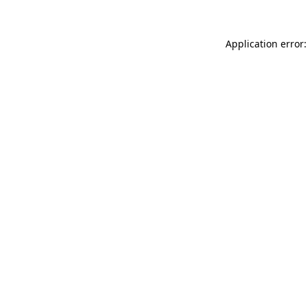
Application error