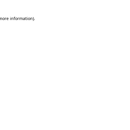
 more information)
.