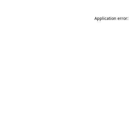
Application error