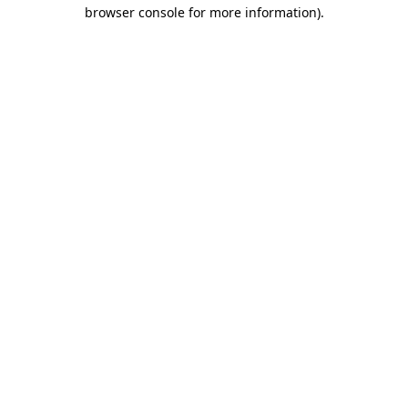
browser console for more information)
.