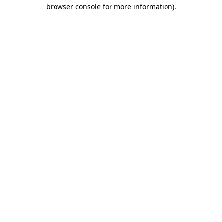
browser console for more information)
.