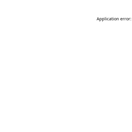
Application error