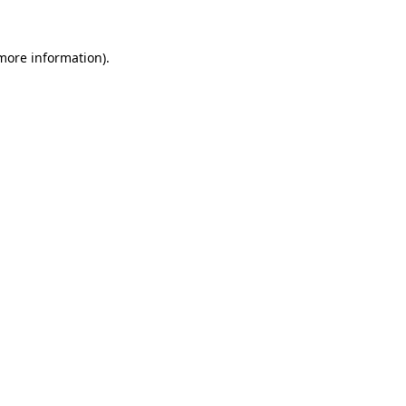
 more information)
.